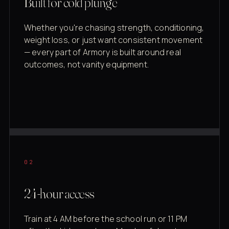
Built for cold plunge
Whether you're chasing strength, conditioning,
weight loss, or just want consistent movement
— every part of Armory is built around real
outcomes, not vanity equipment.
02
24-hour access
Train at 4 AM before the school run or 11 PM