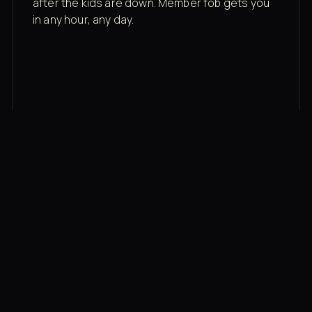
after the kids are down. Member fob gets you
in any hour, any day.
03
Recovery built in
Cold plunge, infrared sauna, red light therapy
bed, contrast therapy — all in a private wing 20
feet from the floor.