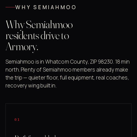
WHY SEMIAHMOO
Why Semiahmoo
residents drive to
Armory.
Semiahmoo is in Whatcom County, ZIP 98230. 18 min
north. Plenty of Semiahmoo members already make
the trip — quieter floor, full equipment, real coaches,
recovery wing built in.
01