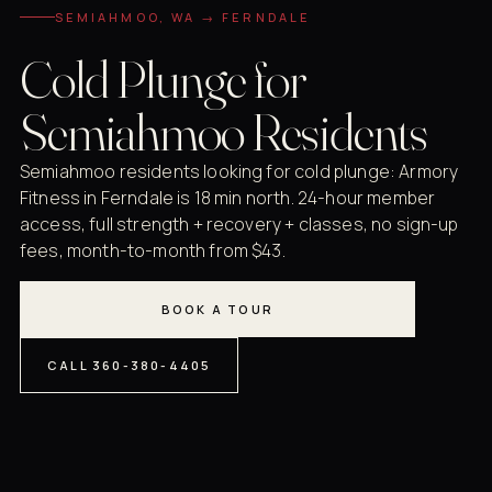
SEMIAHMOO, WA → FERNDALE
Cold Plunge for
Semiahmoo Residents
Semiahmoo residents looking for cold plunge: Armory
Fitness in Ferndale is 18 min north. 24-hour member
access, full strength + recovery + classes, no sign-up
fees, month-to-month from $43.
BOOK A TOUR
CALL 360-380-4405