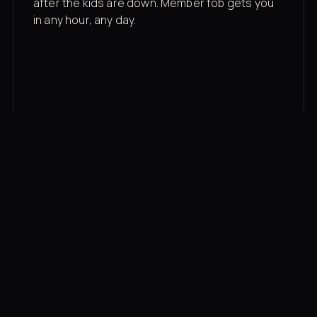
after the kids are down. Member fob gets you
in any hour, any day.
03
Recovery built in
Cold plunge, infrared sauna, red light therapy
bed, contrast therapy — all in a private wing 20
feet from the floor.