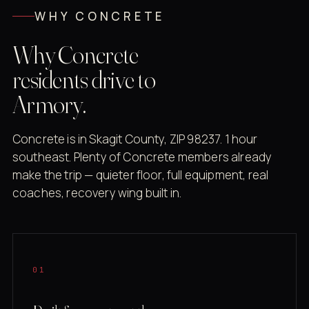
WHY CONCRETE
Why Concrete
residents drive to
Armory.
Concrete is in Skagit County, ZIP 98237. 1 hour
southeast. Plenty of Concrete members already
make the trip — quieter floor, full equipment, real
coaches, recovery wing built in.
01