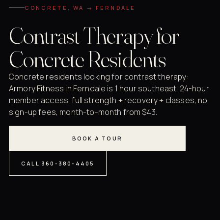
CONCRETE, WA → FERNDALE
Contrast Therapy for
Concrete Residents
Concrete residents looking for contrast therapy:
Armory Fitness in Ferndale is 1 hour southeast. 24-hour
member access, full strength + recovery + classes, no
sign-up fees, month-to-month from $43.
BOOK A TOUR
CALL 360-380-4405