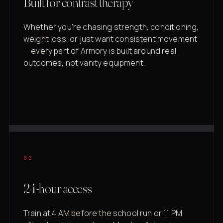
Built for contrast therapy
Whether you're chasing strength, conditioning,
weight loss, or just want consistent movement
— every part of Armory is built around real
outcomes, not vanity equipment.
02
24-hour access
Train at 4 AM before the school run or 11 PM