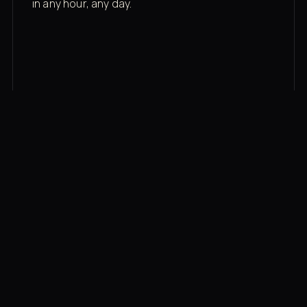
in any hour, any day.
03
Recovery built in
Cold plunge, infrared sauna, red light therapy
bed, contrast therapy — all in a private wing 20
feet from the floor.