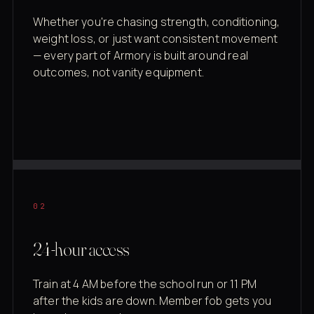
Whether you're chasing strength, conditioning,
weight loss, or just want consistent movement
— every part of Armory is built around real
outcomes, not vanity equipment.
02
24-hour access
Train at 4 AM before the school run or 11 PM
after the kids are down. Member fob gets you