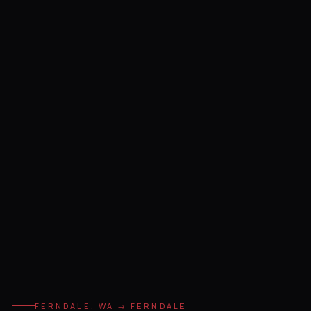
FERNDALE, WA → FERNDALE