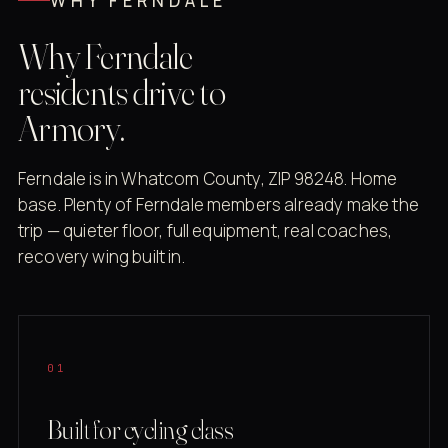
WHY FERNDALE
Why Ferndale
residents drive to
Armory.
Ferndale is in Whatcom County, ZIP 98248. Home
base. Plenty of Ferndale members already make the
trip — quieter floor, full equipment, real coaches,
recovery wing built in.
01
Built for cycling class