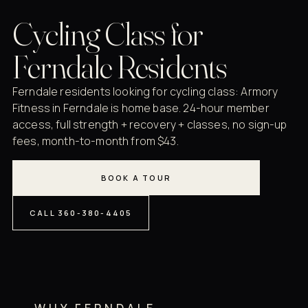
Cycling Class for
Ferndale Residents
Ferndale residents looking for cycling class: Armory
Fitness in Ferndale is home base. 24-hour member
access, full strength + recovery + classes, no sign-up
fees, month-to-month from $43.
BOOK A TOUR
CALL 360-380-4405