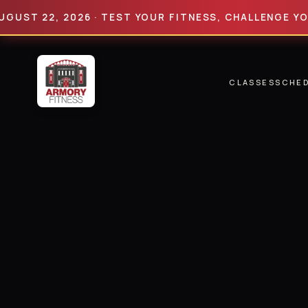
 22, 2026 · TEST YOUR FITNESS, CHALLENGE YOUR LIM
CLASSES
SCHE