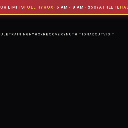
ITS
FULL HYROX
· 6 AM - 9 AM · $50/ATHLETE
HALF HYR
DULE
TRAINING
HYROX
RECOVERY
NUTRITION
ABOUT
VISIT