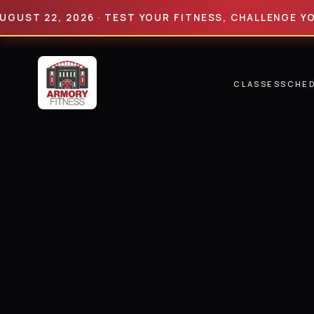
 22, 2026 · TEST YOUR FITNESS, CHALLENGE YOUR LI
CLASSES
SCHE