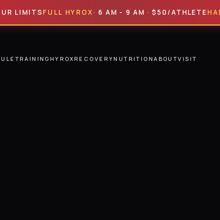
MITS
FULL HYROX
· 6 AM - 9 AM · $50/ATHLETE
HALF HYR
DULE
TRAINING
HYROX
RECOVERY
NUTRITION
ABOUT
VISIT