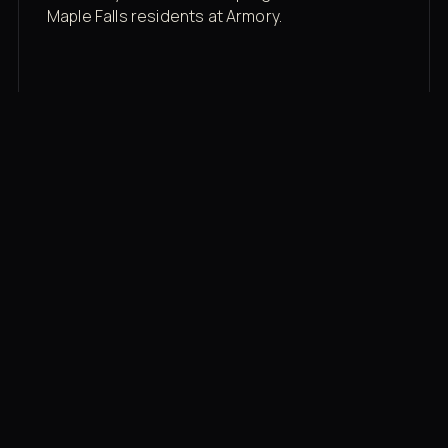
Maple Falls residents at Armory.
Membership rates
$43/mo for the gym floor. Add Unlimited
Classes for the full menu.