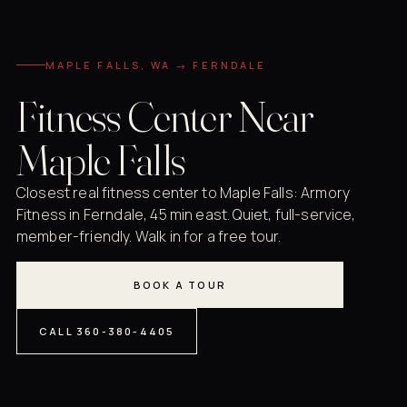
MAPLE FALLS, WA → FERNDALE
Fitness Center Near
Maple Falls
Closest real fitness center to Maple Falls: Armory
Fitness in Ferndale, 45 min east. Quiet, full-service,
member-friendly. Walk in for a free tour.
BOOK A TOUR
CALL 360-380-4405