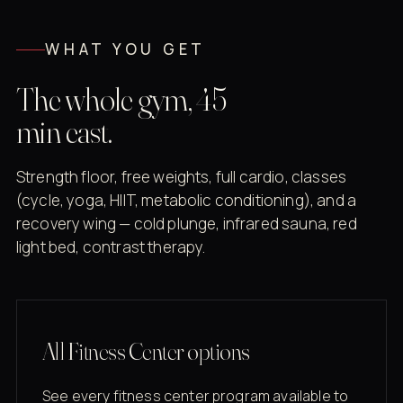
WHAT YOU GET
The whole gym, 45
min east.
Strength floor, free weights, full cardio, classes
(cycle, yoga, HIIT, metabolic conditioning), and a
recovery wing — cold plunge, infrared sauna, red
light bed, contrast therapy.
All Fitness Center options
See every fitness center program available to