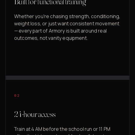
Built for functional training
Whether you're chasing strength, conditioning,
weight loss, or just want consistent movement
— every part of Armory is built around real
outcomes, not vanity equipment.
02
24-hour access
Train at 4 AM before the school run or 11 PM