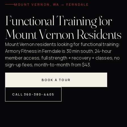
MOUNT VERNON, WA → FERNDALE
Functional Training for
Mount Vernon Residents
Mount Vernon residents looking for functional training:
Armory Fitness in Ferndale is 30 min south. 24-hour
member access, full strength + recovery + classes, no
sign-up fees, month-to-month from $43.
BOOK A TOUR
CALL 360-380-4405