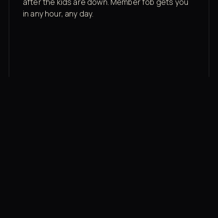
after the kids are down. Member fob gets you
in any hour, any day.
03
Recovery built in
Cold plunge, infrared sauna, red light therapy
bed, contrast therapy — all in a private wing 20
feet from the floor.