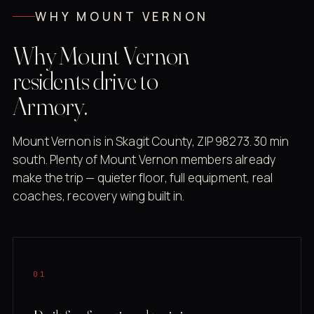
WHY MOUNT VERNON
Why Mount Vernon
residents drive to
Armory.
Mount Vernon is in Skagit County, ZIP 98273. 30 min
south. Plenty of Mount Vernon members already
make the trip — quieter floor, full equipment, real
coaches, recovery wing built in.
01