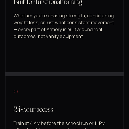
Built for functional training
Whether you're chasing strength, conditioning,
weight loss, or just want consistent movement
— every part of Armory is built around real
outcomes, not vanity equipment.
02
24-hour access
Train at 4 AM before the school run or 11 PM