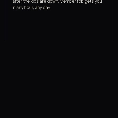
after the kids are down. Member fob gets you
in any hour, any day.
03
Recovery built in
Cold plunge, infrared sauna, red light therapy
bed, contrast therapy — all in a private wing 20
feet from the floor.