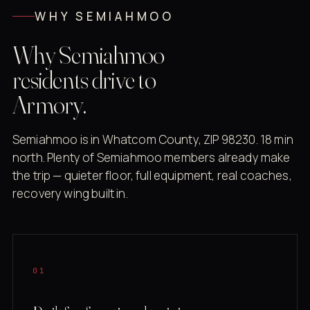
WHY SEMIAHMOO
Why Semiahmoo
residents drive to
Armory.
Semiahmoo is in Whatcom County, ZIP 98230. 18 min
north. Plenty of Semiahmoo members already make
the trip — quieter floor, full equipment, real coaches,
recovery wing built in.
01