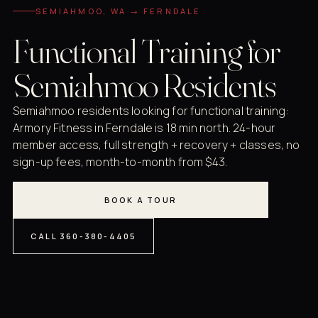
SEMIAHMOO, WA → FERNDALE
Functional Training for
Semiahmoo Residents
Semiahmoo residents looking for functional training:
Armory Fitness in Ferndale is 18 min north. 24-hour
member access, full strength + recovery + classes, no
sign-up fees, month-to-month from $43.
BOOK A TOUR
CALL 360-380-4405