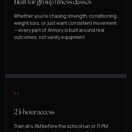
Built for group fitness classes
Whether you're chasing strength, conditioning,
weight loss, or just want consistent movement
— every part of Armory is built around real
outcomes, not vanity equipment.
02
24-hour access
Train at 4 AM before the school run or 11 PM