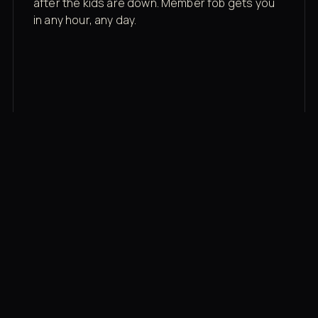
after the kids are down. Member fob gets you
in any hour, any day.
03
Recovery built in
Cold plunge, infrared sauna, red light therapy
bed, contrast therapy — all in a private wing 20
feet from the floor.