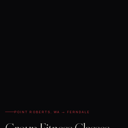
POINT ROBERTS, WA → FERNDALE
Group Fitness Classes