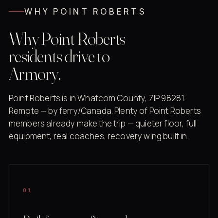
WHY POINT ROBERTS
Why Point Roberts
residents drive to
Armory.
Point Roberts is in Whatcom County, ZIP 98281.
Remote — by ferry/Canada. Plenty of Point Roberts
members already make the trip — quieter floor, full
equipment, real coaches, recovery wing built in.
01