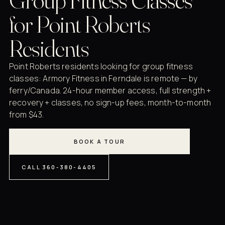
for Point Roberts
Residents
Point Roberts residents looking for group fitness
classes: Armory Fitness in Ferndale is remote — by
ferry/Canada. 24-hour member access, full strength +
recovery + classes, no sign-up fees, month-to-month
from $43.
BOOK A TOUR
CALL 360-380-4405