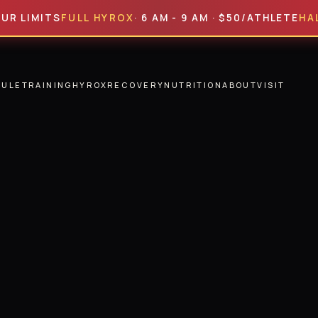
ITS
FULL HYROX
· 6 AM - 9 AM · $50/ATHLETE
HALF HYR
DULE
TRAINING
HYROX
RECOVERY
NUTRITION
ABOUT
VISIT