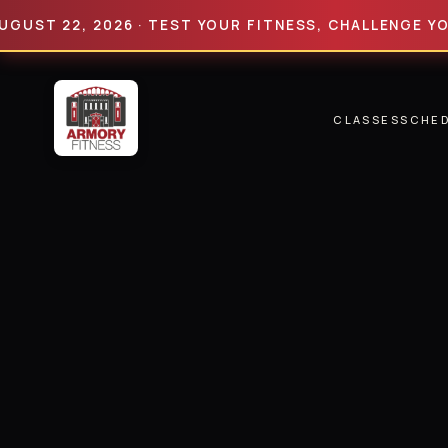
 22, 2026 · TEST YOUR FITNESS, CHALLENGE YOUR LIM
CLASSES
SCHE