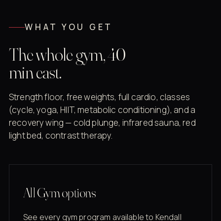
WHAT YOU GET
The whole gym, 40
min east.
Strength floor, free weights, full cardio, classes
(cycle, yoga, HIIT, metabolic conditioning), and a
recovery wing — cold plunge, infrared sauna, red
light bed, contrast therapy.
All Gym options
See every gym program available to Kendall