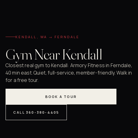
KENDALL, WA → FERNDALE
Gym Near Kendall
Closest real gym to Kendall: Armory Fitness in Ferndale,
40 min east. Quiet, full-service, member-friendly. Walk in
for a free tour.
BOOK A TOUR
CALL 360-380-4405