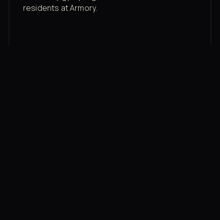
residents at Armory.
Membership rates
$43/mo for the gym floor. Add Unlimited
Classes for the full menu.