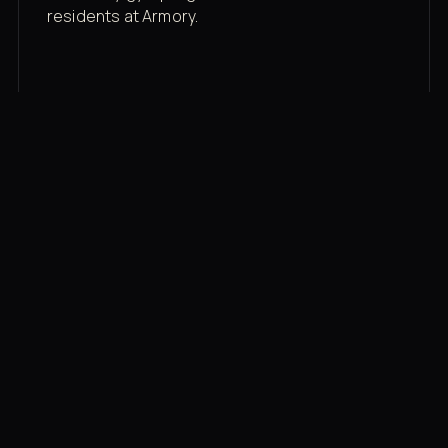
residents at Armory.
Membership rates
$43/mo for the gym floor. Add Unlimited
Classes for the full menu.