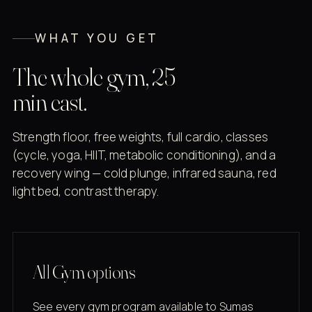
WHAT YOU GET
The whole gym, 25
min east.
Strength floor, free weights, full cardio, classes
(cycle, yoga, HIIT, metabolic conditioning), and a
recovery wing — cold plunge, infrared sauna, red
light bed, contrast therapy.
All Gym options
See every gym program available to Sumas