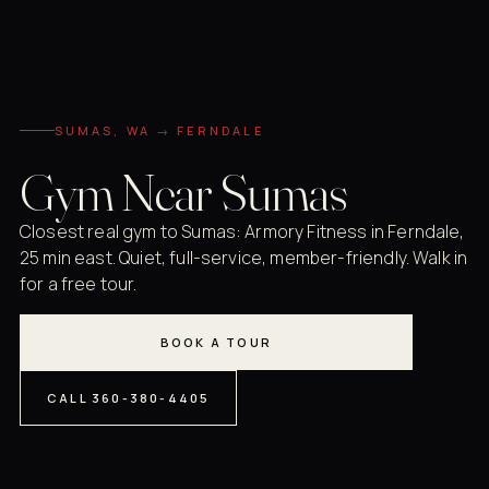
SUMAS, WA → FERNDALE
Gym Near Sumas
Closest real gym to Sumas: Armory Fitness in Ferndale,
25 min east. Quiet, full-service, member-friendly. Walk in
for a free tour.
BOOK A TOUR
CALL 360-380-4405