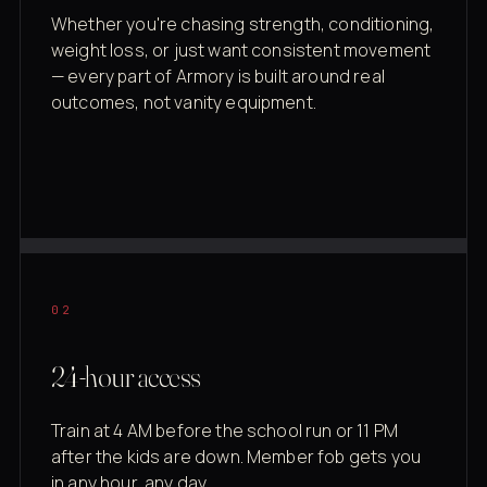
Whether you're chasing strength, conditioning,
weight loss, or just want consistent movement
— every part of Armory is built around real
outcomes, not vanity equipment.
02
24-hour access
Train at 4 AM before the school run or 11 PM
after the kids are down. Member fob gets you
in any hour, any day.