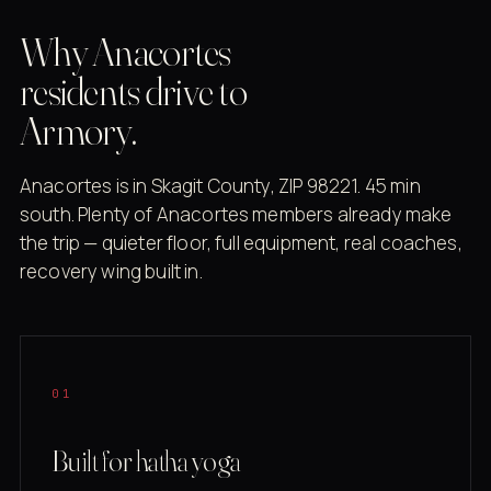
Why Anacortes
residents drive to
Armory.
Anacortes is in Skagit County, ZIP 98221. 45 min
south. Plenty of Anacortes members already make
the trip — quieter floor, full equipment, real coaches,
recovery wing built in.
01
Built for hatha yoga