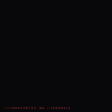
ANACORTES, WA → FERNDALE