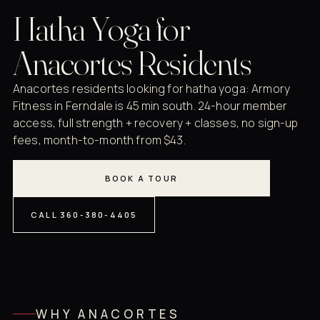
Hatha Yoga for
Anacortes Residents
Anacortes residents looking for hatha yoga: Armory
Fitness in Ferndale is 45 min south. 24-hour member
access, full strength + recovery + classes, no sign-up
fees, month-to-month from $43.
BOOK A TOUR
CALL 360-380-4405
WHY ANACORTES