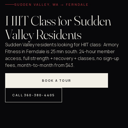
SUDDEN VALLEY, WA → FERNDALE
HIIT Class for Sudden
Valley Residents
Sudden Valley residents looking for HIIT class: Armory
Fitness in Ferndale is 25 min south. 24-hour member
access, full strength + recovery + classes, no sign-up
fees, month-to-month from $43.
BOOK A TOUR
CALL 360-380-4405