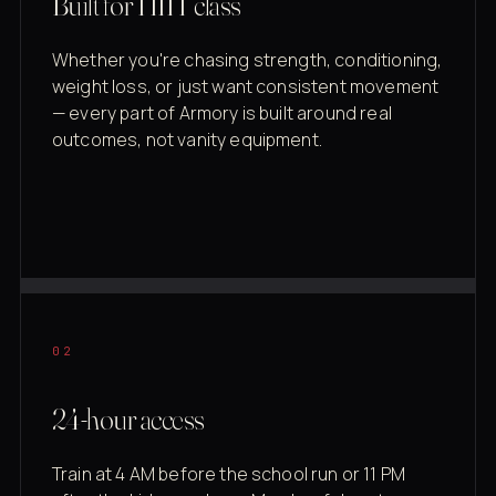
Built for HIIT class
Whether you're chasing strength, conditioning,
weight loss, or just want consistent movement
— every part of Armory is built around real
outcomes, not vanity equipment.
02
24-hour access
Train at 4 AM before the school run or 11 PM