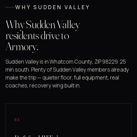
WHY SUDDEN VALLEY
Why Sudden Valley
residents drive to
Armory.
Sudden Valley is in Whatcom County, ZIP 98229. 25
min south. Plenty of Sudden Valley members already
make the trip — quieter floor, full equipment, real
coaches, recovery wing built in.
01