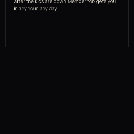
after the kids are down. Member fob gets you
in any hour, any day.
03
Recovery built in
Cold plunge, infrared sauna, red light therapy
bed, contrast therapy — all in a private wing 20
feet from the floor.