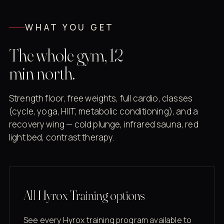
WHAT YOU GET
The whole gym, 12
min north.
Strength floor, free weights, full cardio, classes
(cycle, yoga, HIIT, metabolic conditioning), and a
recovery wing — cold plunge, infrared sauna, red
light bed, contrast therapy.
All Hyrox Training options
See every Hyrox training program available to