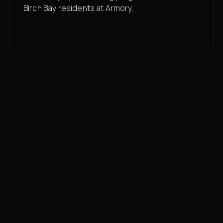
Birch Bay residents at Armory.
Membership rates
$43/mo for the gym floor. Add Unlimited
Classes for the full menu.