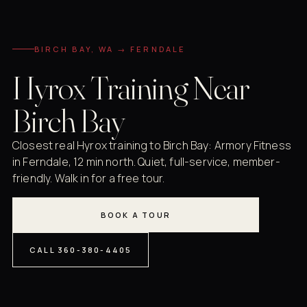
BIRCH BAY, WA → FERNDALE
Hyrox Training Near
Birch Bay
Closest real Hyrox training to Birch Bay: Armory Fitness
in Ferndale, 12 min north. Quiet, full-service, member-
friendly. Walk in for a free tour.
BOOK A TOUR
CALL 360-380-4405