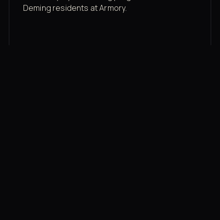
Deming residents at Armory.
Membership rates
$43/mo for the gym floor. Add Unlimited
Classes for the full menu.