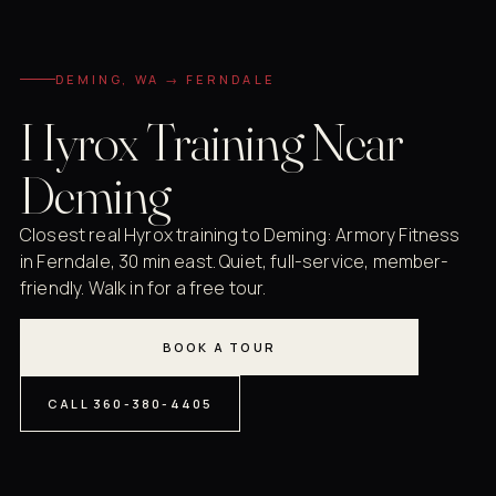
DEMING, WA → FERNDALE
Hyrox Training Near
Deming
Closest real Hyrox training to Deming: Armory Fitness
in Ferndale, 30 min east. Quiet, full-service, member-
friendly. Walk in for a free tour.
BOOK A TOUR
CALL 360-380-4405