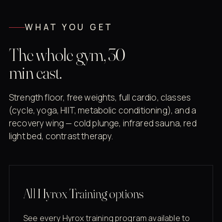
WHAT YOU GET
The whole gym, 30
min east.
Strength floor, free weights, full cardio, classes
(cycle, yoga, HIIT, metabolic conditioning), and a
recovery wing — cold plunge, infrared sauna, red
light bed, contrast therapy.
All Hyrox Training options
See every Hyrox training program available to