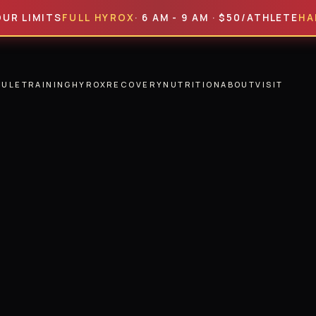
MITS
FULL HYROX
· 6 AM - 9 AM · $50/ATHLETE
HALF HY
DULE
TRAINING
HYROX
RECOVERY
NUTRITION
ABOUT
VISIT