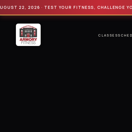
 22, 2026 · TEST YOUR FITNESS, CHALLENGE YOUR LI
CLASSES
SCHE