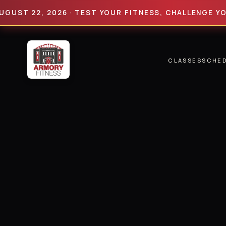
22, 2026 · TEST YOUR FITNESS, CHALLENGE YOUR LIM
CLASSES
SCHE