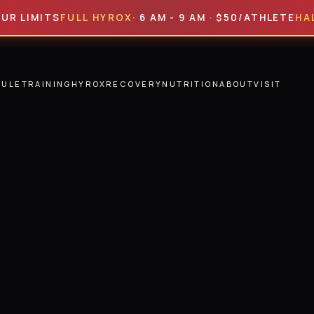
ITS
FULL HYROX
· 6 AM - 9 AM · $50/ATHLETE
HALF HYR
DULE
TRAINING
HYROX
RECOVERY
NUTRITION
ABOUT
VISIT