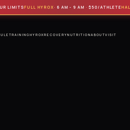
ITS
FULL HYROX
· 6 AM - 9 AM · $50/ATHLETE
HALF HYR
DULE
TRAINING
HYROX
RECOVERY
NUTRITION
ABOUT
VISIT