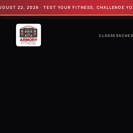
22, 2026 · TEST YOUR FITNESS, CHALLENGE YOUR LIM
CLASSES
SCHE