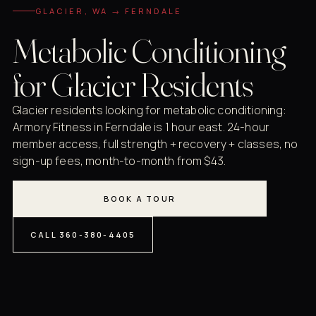
GLACIER, WA → FERNDALE
Metabolic Conditioning
for Glacier Residents
Glacier residents looking for metabolic conditioning:
Armory Fitness in Ferndale is 1 hour east. 24-hour
member access, full strength + recovery + classes, no
sign-up fees, month-to-month from $43.
BOOK A TOUR
CALL 360-380-4405