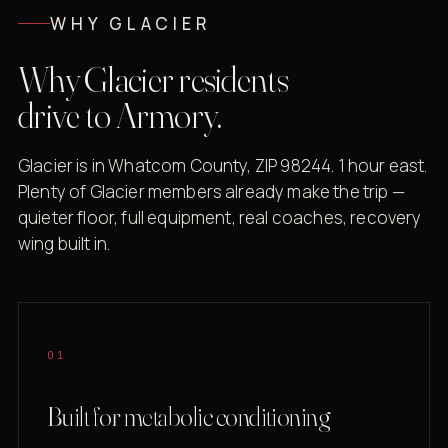
WHY GLACIER
Why Glacier residents
drive to Armory.
Glacier is in Whatcom County, ZIP 98244. 1 hour east.
Plenty of Glacier members already make the trip —
quieter floor, full equipment, real coaches, recovery
wing built in.
01
Built for metabolic conditioning