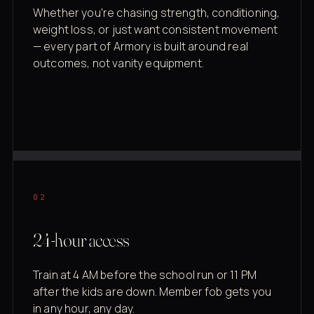
Whether you're chasing strength, conditioning,
weight loss, or just want consistent movement
— every part of Armory is built around real
outcomes, not vanity equipment.
02
24-hour access
Train at 4 AM before the school run or 11 PM
after the kids are down. Member fob gets you
in any hour, any day.