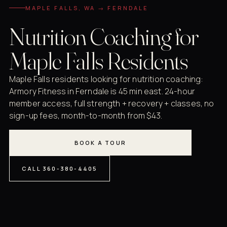
MAPLE FALLS, WA → FERNDALE
Nutrition Coaching for
Maple Falls Residents
Maple Falls residents looking for nutrition coaching:
Armory Fitness in Ferndale is 45 min east. 24-hour
member access, full strength + recovery + classes, no
sign-up fees, month-to-month from $43.
BOOK A TOUR
CALL 360-380-4405