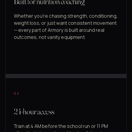
Built for nutrition coaching
Whether you're chasing strength, conditioning,
weight loss, or just want consistent movement
— every part of Armory is built around real
outcomes, not vanity equipment.
02
24-hour access
Train at 4 AM before the school run or 11 PM