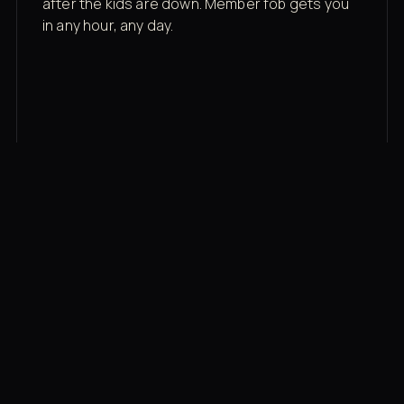
after the kids are down. Member fob gets you
in any hour, any day.
03
Recovery built in
Cold plunge, infrared sauna, red light therapy
bed, contrast therapy — all in a private wing 20
feet from the floor.