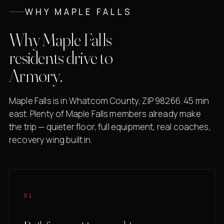
WHY MAPLE FALLS
Why Maple Falls
residents drive to
Armory.
Maple Falls is in Whatcom County, ZIP 98266. 45 min
east. Plenty of Maple Falls members already make
the trip — quieter floor, full equipment, real coaches,
recovery wing built in.
01