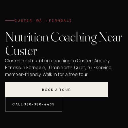
CUSTER, WA → FERNDALE
Nutrition Coaching Near
Custer
Closest real nutrition coaching to Custer: Armory
Fitness in Ferndale, 10 min north. Quiet, full-service,
member-friendly. Walk in for a free tour.
BOOK A TOUR
CALL 360-380-4405