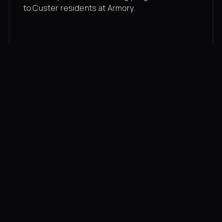
to Custer residents at Armory.
Membership rates
$43/mo for the gym floor. Add Unlimited
Classes for the full menu.