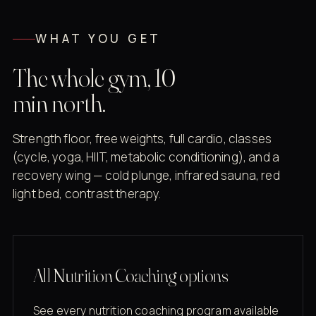
WHAT YOU GET
The whole gym, 10
min north.
Strength floor, free weights, full cardio, classes
(cycle, yoga, HIIT, metabolic conditioning), and a
recovery wing — cold plunge, infrared sauna, red
light bed, contrast therapy.
All Nutrition Coaching options
See every nutrition coaching program available