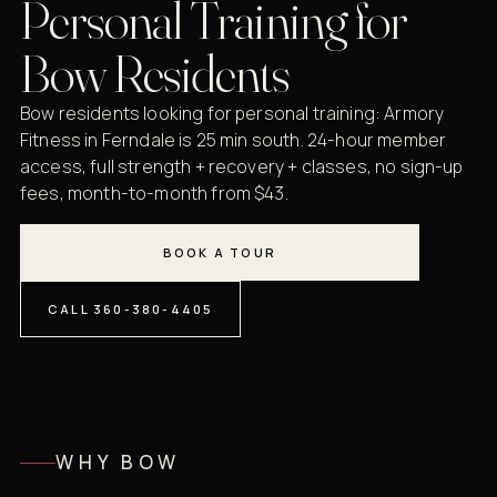
Personal Training for
Bow Residents
Bow residents looking for personal training: Armory
Fitness in Ferndale is 25 min south. 24-hour member
access, full strength + recovery + classes, no sign-up
fees, month-to-month from $43.
BOOK A TOUR
CALL 360-380-4405
WHY BOW