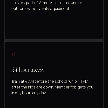
— every part of Armory is built around real
outcomes, not vanity equipment.
02
24-hour access
Train at 4 AM before the school run or 11 PM
after the kids are down. Member fob gets you
in any hour, any day.