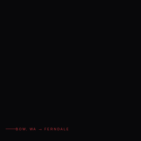
BOW, WA → FERNDALE