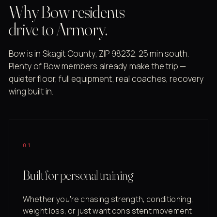
Why Bow residents
drive to Armory.
Bow is in Skagit County, ZIP 98232. 25 min south.
Plenty of Bow members already make the trip —
quieter floor, full equipment, real coaches, recovery
wing built in.
01
Built for personal training
Whether you're chasing strength, conditioning,
weight loss, or just want consistent movement