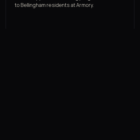
to Bellingham residents at Armory.
Membership rates
$43/mo for the gym floor. Add Unlimited
Classes for the full menu.