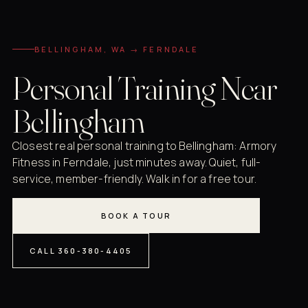
BELLINGHAM, WA → FERNDALE
Personal Training Near
Bellingham
Closest real personal training to Bellingham: Armory
Fitness in Ferndale, just minutes away. Quiet, full-
service, member-friendly. Walk in for a free tour.
BOOK A TOUR
CALL 360-380-4405