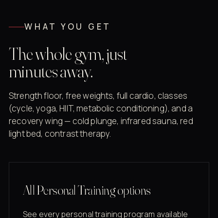
WHAT YOU GET
The whole gym, just
minutes away.
Strength floor, free weights, full cardio, classes
(cycle, yoga, HIIT, metabolic conditioning), and a
recovery wing — cold plunge, infrared sauna, red
light bed, contrast therapy.
All Personal Training options
See every personal training program available