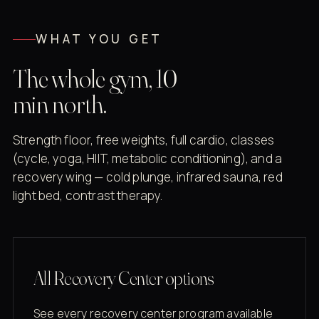
WHAT YOU GET
The whole gym, 10
min north.
Strength floor, free weights, full cardio, classes
(cycle, yoga, HIIT, metabolic conditioning), and a
recovery wing — cold plunge, infrared sauna, red
light bed, contrast therapy.
All Recovery Center options
See every recovery center program available