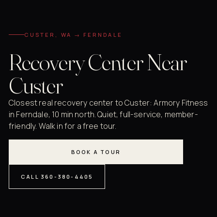
CUSTER, WA → FERNDALE
Recovery Center Near
Custer
Closest real recovery center to Custer: Armory Fitness
in Ferndale, 10 min north. Quiet, full-service, member-
friendly. Walk in for a free tour.
BOOK A TOUR
CALL 360-380-4405