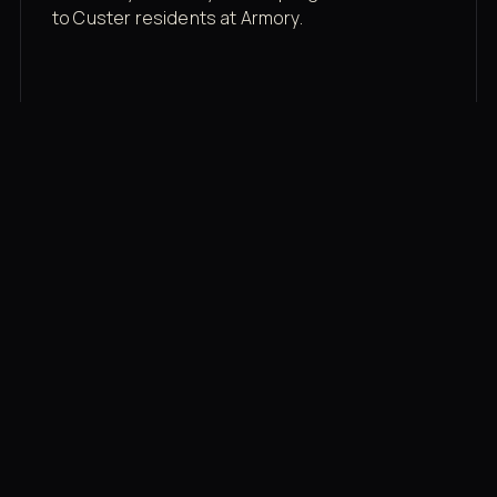
to Custer residents at Armory.
Membership rates
$43/mo for the gym floor. Add Unlimited
Classes for the full menu.