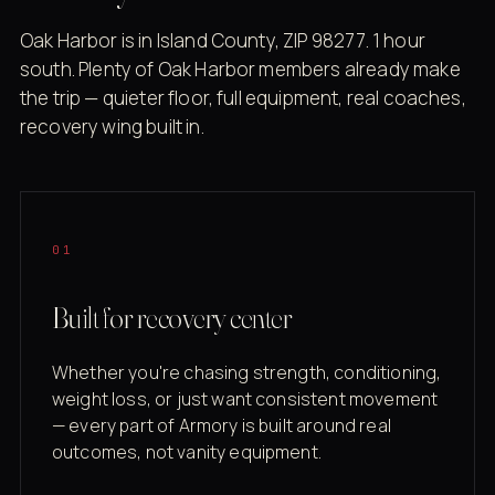
Oak Harbor is in Island County, ZIP 98277. 1 hour
south. Plenty of Oak Harbor members already make
the trip — quieter floor, full equipment, real coaches,
recovery wing built in.
01
Built for recovery center
Whether you're chasing strength, conditioning,
weight loss, or just want consistent movement
— every part of Armory is built around real
outcomes, not vanity equipment.