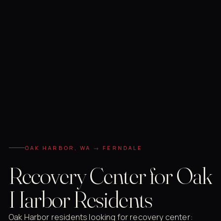
OAK HARBOR, WA → FERNDALE
Recovery Center for Oak
Harbor Residents
Oak Harbor residents looking for recovery center: