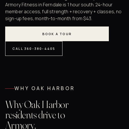
Armory Fitness in Ferndale is 1 hour south. 24-hour
member access, full strength + recovery + classes, no
sign-up fees, month-to-month from $43.
BOOK A TOUR
CALL 360-380-4405
WHY OAK HARBOR
Why Oak Harbor
residents drive to
Armory.