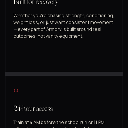
Built for recovery
Whether you're chasing strength, conditioning,
weight loss, or just want consistent movement
— every part of Armory is built around real
outcomes, not vanity equipment.
02
24-hour access
Train at 4 AM before the school run or 11 PM