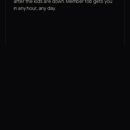
after the kids are down. Member fob gets you
in any hour, any day.
03
Recovery built in
Cold plunge, infrared sauna, red light therapy
bed, contrast therapy — all in a private wing 20
feet from the floor.