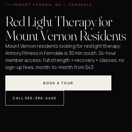
MOUNT VERNON, WA → FERNDALE
Red Light Therapy for
Mount Vernon Residents
Mount Vernon residents looking for red light therapy:
Armory Fitness in Ferndale is 30 min south. 24-hour
member access, full strength + recovery + classes, no
sign-up fees, month-to-month from $43.
BOOK A TOUR
CALL 360-380-4405