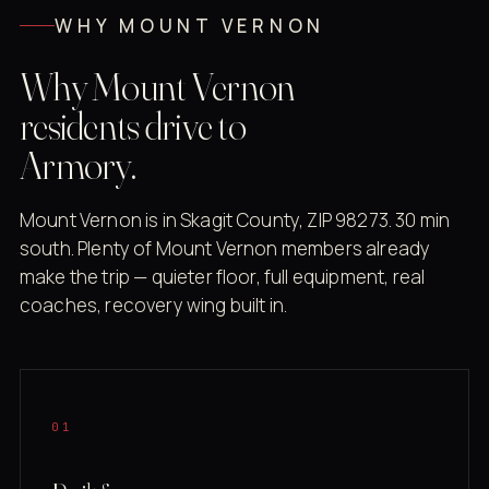
WHY MOUNT VERNON
Why Mount Vernon
residents drive to
Armory.
Mount Vernon is in Skagit County, ZIP 98273. 30 min
south. Plenty of Mount Vernon members already
make the trip — quieter floor, full equipment, real
coaches, recovery wing built in.
01