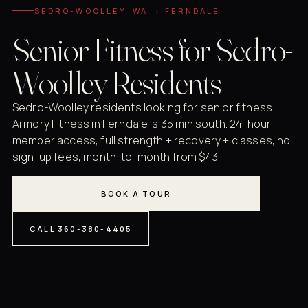
SEDRO-WOOLLEY, WA → FERNDALE
Senior Fitness for Sedro-
Woolley Residents
Sedro-Woolley residents looking for senior fitness:
Armory Fitness in Ferndale is 35 min south. 24-hour
member access, full strength + recovery + classes, no
sign-up fees, month-to-month from $43.
BOOK A TOUR
CALL 360-380-4405