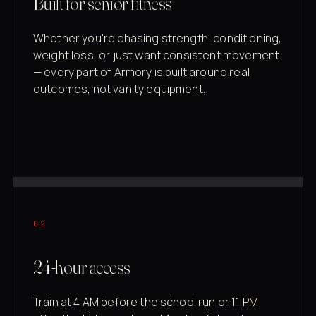
Built for senior fitness
Whether you're chasing strength, conditioning,
weight loss, or just want consistent movement
— every part of Armory is built around real
outcomes, not vanity equipment.
02
24-hour access
Train at 4 AM before the school run or 11 PM