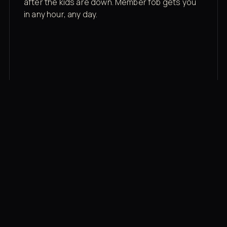
after the kids are down. Member fob gets you
in any hour, any day.
03
Recovery built in
Cold plunge, infrared sauna, red light therapy
bed, contrast therapy — all in a private wing 20
feet from the floor.