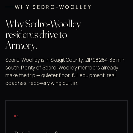
WHY SEDRO-WOOLLEY
Why Sedro-Woolley
residents drive to
Armory.
Sedro-Woolley is in Skagit County, ZIP 98284. 35 min
south. Plenty of Sedro-Woolley members already
make the trip — quieter floor, full equipment, real
coaches, recovery wing built in.
01