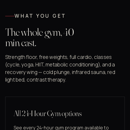
WHAT YOU GET
The whole gym, 40
min east.
Strength floor, free weights, full cardio, classes
(cycle, yoga, HIIT, metabolic conditioning), and a
recovery wing — cold plunge, infrared sauna, red
light bed, contrast therapy.
All 24-Hour Gym options
See every 24-hour gym program available to