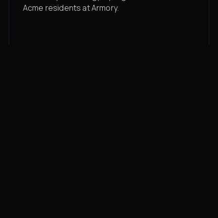
Acme residents at Armory.
Membership rates
$43/mo for the gym floor. Add Unlimited
Classes for the full menu.