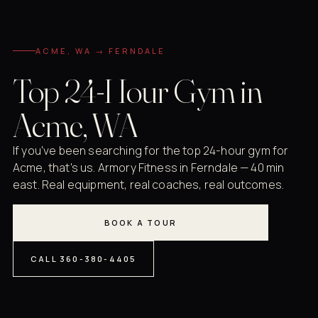
ACME, WA → FERNDALE
Top 24-Hour Gym in
Acme, WA
If you've been searching for the top 24-hour gym for
Acme, that's us. Armory Fitness in Ferndale — 40 min
east. Real equipment, real coaches, real outcomes.
BOOK A TOUR
CALL 360-380-4405