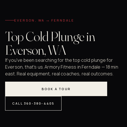
EVERSON, WA → FERNDALE
Top Cold Plunge in
Everson, WA
If you've been searching for the top cold plunge for
Everson, that's us. Armory Fitness in Ferndale — 18 min
east. Real equipment, real coaches, real outcomes.
BOOK A TOUR
CALL 360-380-4405