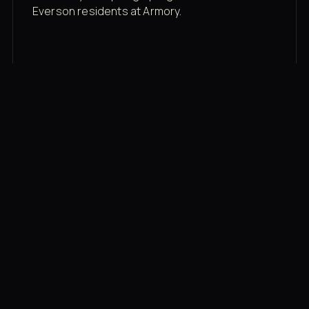
Everson residents at Armory.
Membership rates
$43/mo for the gym floor. Add Unlimited
Classes for the full menu.