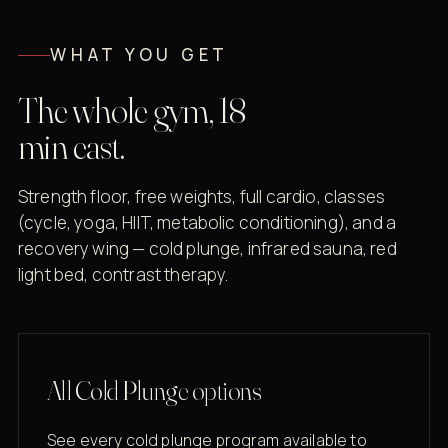
WHAT YOU GET
The whole gym, 18
min east.
Strength floor, free weights, full cardio, classes
(cycle, yoga, HIIT, metabolic conditioning), and a
recovery wing — cold plunge, infrared sauna, red
light bed, contrast therapy.
All Cold Plunge options
See every cold plunge program available to