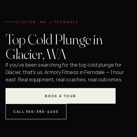
GLACIER, WA → FERNDALE
Top Cold Plunge in
Glacier, WA
If you've been searching for the top cold plunge for
Glacier, that's us. Armory Fitness in Ferndale — 1 hour
east. Real equipment, real coaches, real outcomes.
BOOK A TOUR
CALL 360-380-4405