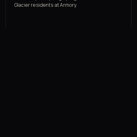
Glacier residents at Armory.
Membership rates
$43/mo for the gym floor. Add Unlimited
Classes for the full menu.