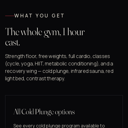
WHAT YOU GET
The whole gym, 1 hour
east.
Strength floor, free weights, full cardio, classes
(cycle, yoga, HIIT, metabolic conditioning), and a
recovery wing — cold plunge, infrared sauna, red
light bed, contrast therapy.
All Cold Plunge options
See every cold plunge program available to