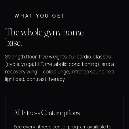
WHAT YOU GET
The whole gym, home
base.
Strength floor, free weights, full cardio, classes
(cycle, yoga, HIIT, metabolic conditioning), and a
recovery wing — cold plunge, infrared sauna, red
light bed, contrast therapy.
All Fitness Center options
See every fitness center program available to