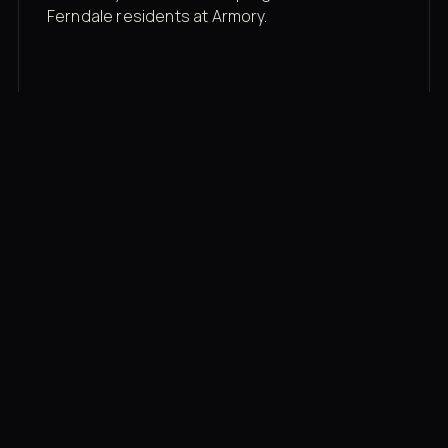
Ferndale residents at Armory.
Membership rates
$43/mo for the gym floor. Add Unlimited
Classes for the full menu.