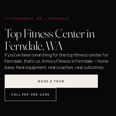
FERNDALE, WA → FERNDALE
Top Fitness Center in
Ferndale, WA
If you've been searching for the top fitness center for
Ferndale, that's us. Armory Fitness in Ferndale — home
base. Real equipment, real coaches, real outcomes.
BOOK A TOUR
CALL 360-380-4405