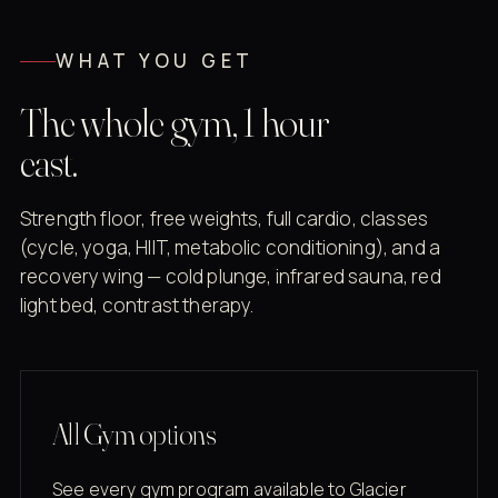
WHAT YOU GET
The whole gym, 1 hour
east.
Strength floor, free weights, full cardio, classes
(cycle, yoga, HIIT, metabolic conditioning), and a
recovery wing — cold plunge, infrared sauna, red
light bed, contrast therapy.
All Gym options
See every gym program available to Glacier