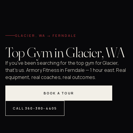
GLACIER, WA → FERNDALE
Top Gym in Glacier, WA
If you've been searching for the top gym for Glacier,
that's us. Armory Fitness in Ferndale — 1 hour east. Real
equipment, real coaches, real outcomes.
BOOK A TOUR
CALL 360-380-4405