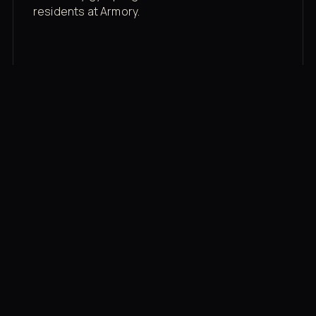
residents at Armory.
Membership rates
$43/mo for the gym floor. Add Unlimited
Classes for the full menu.