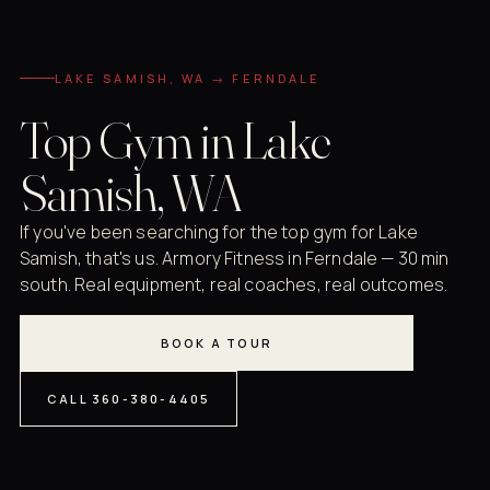
LAKE SAMISH, WA → FERNDALE
Top Gym in Lake
Samish, WA
If you've been searching for the top gym for Lake
Samish, that's us. Armory Fitness in Ferndale — 30 min
south. Real equipment, real coaches, real outcomes.
BOOK A TOUR
CALL 360-380-4405