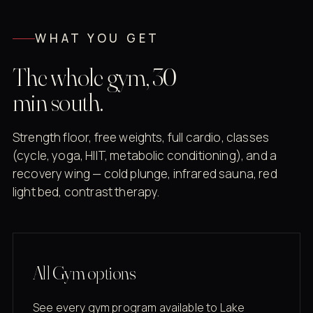
WHAT YOU GET
The whole gym, 30
min south.
Strength floor, free weights, full cardio, classes
(cycle, yoga, HIIT, metabolic conditioning), and a
recovery wing — cold plunge, infrared sauna, red
light bed, contrast therapy.
All Gym options
See every gym program available to Lake