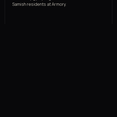
Samish residents at Armory.
Membership rates
$43/mo for the gym floor. Add Unlimited
Classes for the full menu.