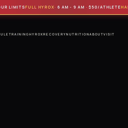
MITS
FULL HYROX
· 6 AM - 9 AM · $50/ATHLETE
HALF HY
DULE
TRAINING
HYROX
RECOVERY
NUTRITION
ABOUT
VISIT