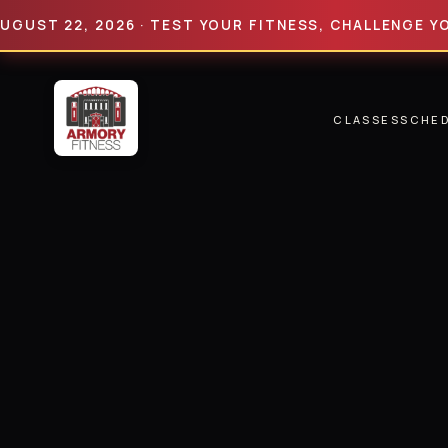
 22, 2026 · TEST YOUR FITNESS, CHALLENGE YOUR LI
CLASSES
SCHE