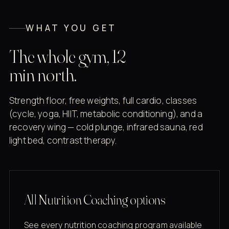
WHAT YOU GET
The whole gym, 12
min north.
Strength floor, free weights, full cardio, classes
(cycle, yoga, HIIT, metabolic conditioning), and a
recovery wing — cold plunge, infrared sauna, red
light bed, contrast therapy.
All Nutrition Coaching options
See every nutrition coaching program available