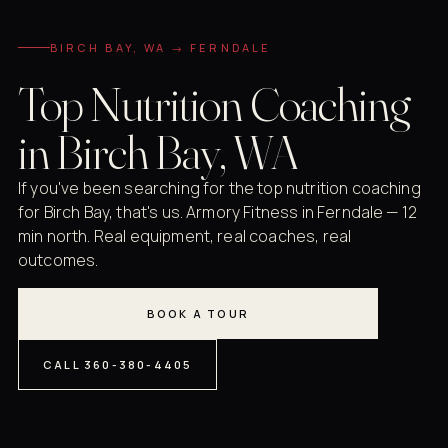
BIRCH BAY, WA → FERNDALE
Top Nutrition Coaching
in Birch Bay, WA
If you've been searching for the top nutrition coaching
for Birch Bay, that's us. Armory Fitness in Ferndale — 12
min north. Real equipment, real coaches, real
outcomes.
BOOK A TOUR
CALL 360-380-4405