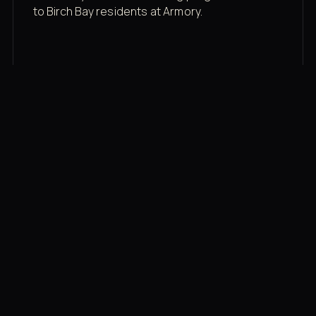
to Birch Bay residents at Armory.
Membership rates
$43/mo for the gym floor. Add Unlimited
Classes for the full menu.