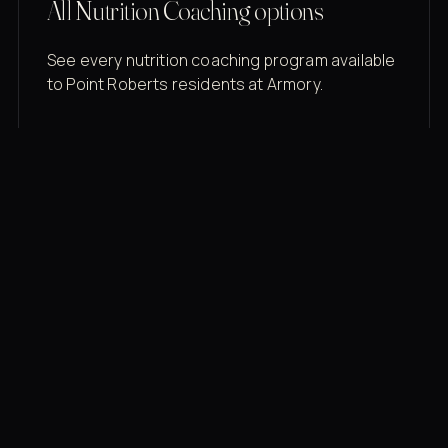
All Nutrition Coaching options
See every nutrition coaching program available
to Point Roberts residents at Armory.
Membership rates
$43/mo for the gym floor. Add Unlimited