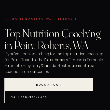
POINT ROBERTS, WA → FERNDALE
Top Nutrition Coaching
in Point Roberts, WA
If you've been searching for the top nutrition coaching
for Point Roberts, that's us. Armory Fitness in Ferndale
— remote — by ferry/Canada. Real equipment, real
coaches, real outcomes.
BOOK A TOUR
CALL 360-380-4405