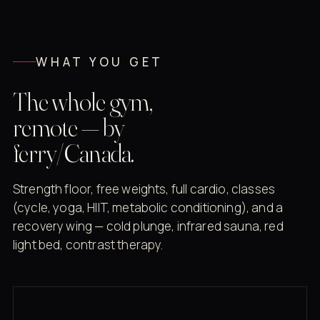
WHAT YOU GET
The whole gym,
remote — by
ferry/Canada.
Strength floor, free weights, full cardio, classes
(cycle, yoga, HIIT, metabolic conditioning), and a
recovery wing — cold plunge, infrared sauna, red
light bed, contrast therapy.