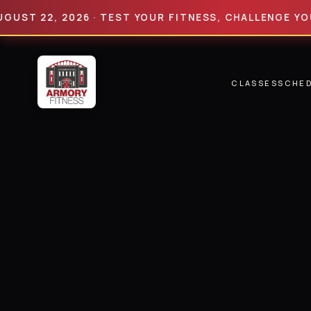
22, 2026 · TEST YOUR FITNESS, CHALLENGE YOUR LIM
CLASSES
SCHE