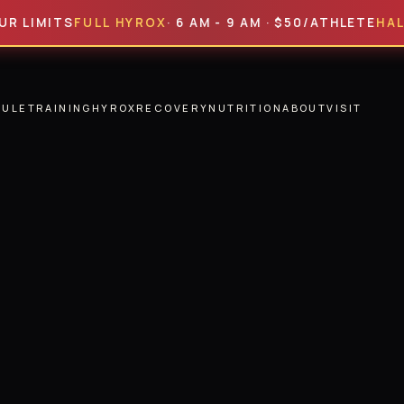
ITS
FULL HYROX
· 6 AM - 9 AM · $50/ATHLETE
HALF HYR
DULE
TRAINING
HYROX
RECOVERY
NUTRITION
ABOUT
VISIT