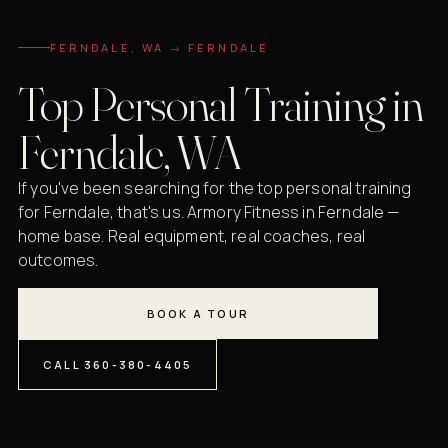
FERNDALE, WA → FERNDALE
Top Personal Training in
Ferndale, WA
If you've been searching for the top personal training
for Ferndale, that's us. Armory Fitness in Ferndale —
home base. Real equipment, real coaches, real
outcomes.
BOOK A TOUR
CALL 360-380-4405