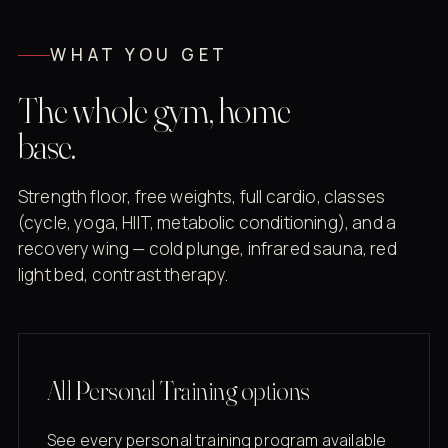
WHAT YOU GET
The whole gym, home
base.
Strength floor, free weights, full cardio, classes
(cycle, yoga, HIIT, metabolic conditioning), and a
recovery wing — cold plunge, infrared sauna, red
light bed, contrast therapy.
All Personal Training options
See every personal training program available