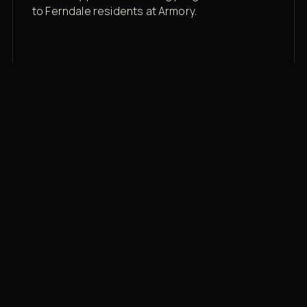
to Ferndale residents at Armory.
Membership rates
$43/mo for the gym floor. Add Unlimited
Classes for the full menu.