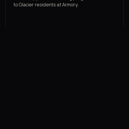
to Glacier residents at Armory.
Membership rates
$43/mo for the gym floor. Add Unlimited
Classes for the full menu.