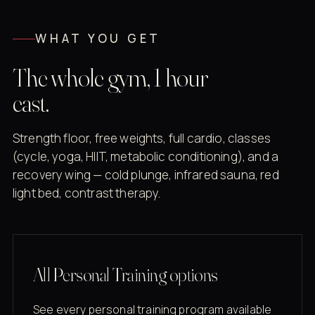
WHAT YOU GET
The whole gym, 1 hour
east.
Strength floor, free weights, full cardio, classes
(cycle, yoga, HIIT, metabolic conditioning), and a
recovery wing — cold plunge, infrared sauna, red
light bed, contrast therapy.
All Personal Training options
See every personal training program available