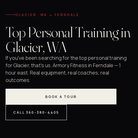
GLACIER, WA → FERNDALE
Top Personal Training in
Glacier, WA
If you've been searching for the top personal training
for Glacier, that's us. Armory Fitness in Ferndale — 1
hour east. Real equipment, real coaches, real
outcomes.
BOOK A TOUR
CALL 360-380-4405