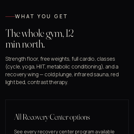
WHAT YOU GET
The whole gym, 12
min north.
Strength floor, free weights, full cardio, classes
(cycle, yoga, HIIT, metabolic conditioning), and a
recovery wing — cold plunge, infrared sauna, red
light bed, contrast therapy.
All Recovery Center options
See every recovery center program available