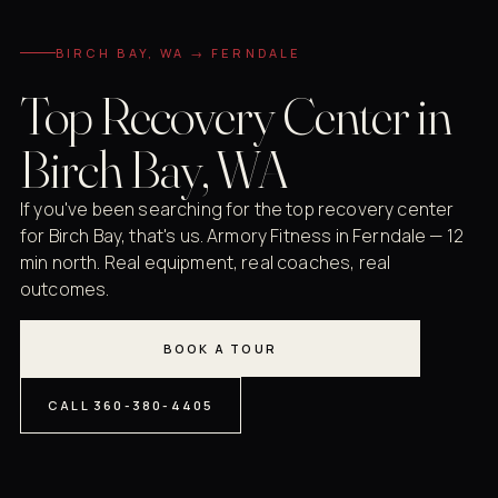
BIRCH BAY, WA → FERNDALE
Top Recovery Center in
Birch Bay, WA
If you've been searching for the top recovery center
for Birch Bay, that's us. Armory Fitness in Ferndale — 12
min north. Real equipment, real coaches, real
outcomes.
BOOK A TOUR
CALL 360-380-4405