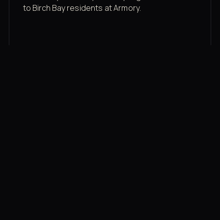
to Birch Bay residents at Armory.
Membership rates
$43/mo for the gym floor. Add Unlimited
Classes for the full menu.