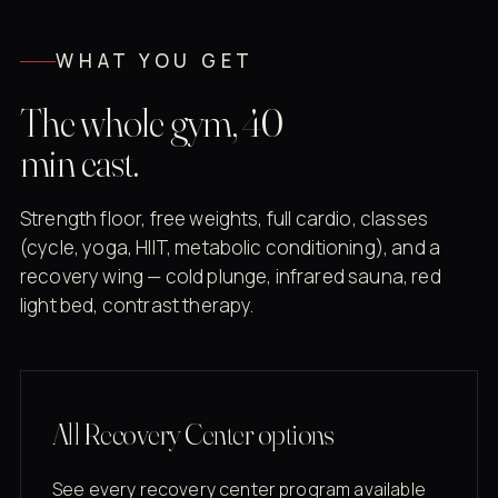
WHAT YOU GET
The whole gym, 40
min east.
Strength floor, free weights, full cardio, classes
(cycle, yoga, HIIT, metabolic conditioning), and a
recovery wing — cold plunge, infrared sauna, red
light bed, contrast therapy.
All Recovery Center options
See every recovery center program available