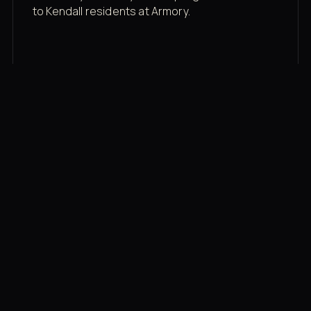
to Kendall residents at Armory.
Membership rates
$43/mo for the gym floor. Add Unlimited
Classes for the full menu.