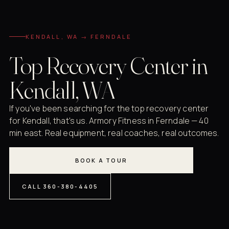
KENDALL, WA → FERNDALE
Top Recovery Center in
Kendall, WA
If you've been searching for the top recovery center
for Kendall, that's us. Armory Fitness in Ferndale — 40
min east. Real equipment, real coaches, real outcomes.
BOOK A TOUR
CALL 360-380-4405