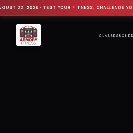
22, 2026 · TEST YOUR FITNESS, CHALLENGE YOUR LIM
CLASSES
SCHE