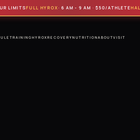
ITS
FULL HYROX
· 6 AM - 9 AM · $50/ATHLETE
HALF HYR
DULE
TRAINING
HYROX
RECOVERY
NUTRITION
ABOUT
VISIT