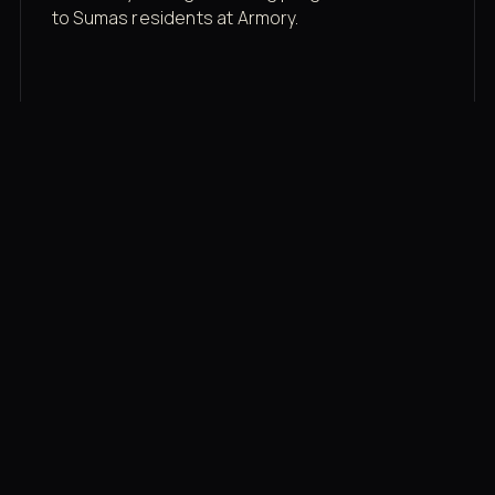
to Sumas residents at Armory.
Membership rates
$43/mo for the gym floor. Add Unlimited
Classes for the full menu.