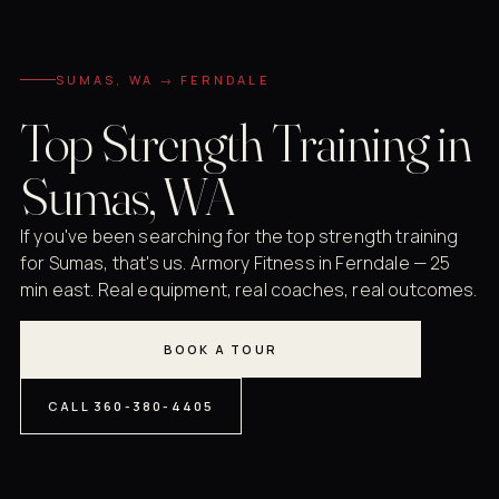
SUMAS, WA → FERNDALE
Top Strength Training in
Sumas, WA
If you've been searching for the top strength training
for Sumas, that's us. Armory Fitness in Ferndale — 25
min east. Real equipment, real coaches, real outcomes.
BOOK A TOUR
CALL 360-380-4405