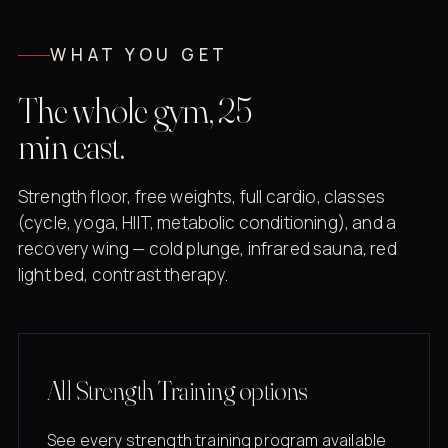
WHAT YOU GET
The whole gym, 25
min east.
Strength floor, free weights, full cardio, classes
(cycle, yoga, HIIT, metabolic conditioning), and a
recovery wing — cold plunge, infrared sauna, red
light bed, contrast therapy.
All Strength Training options
See every strength training program available