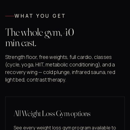
WHAT YOU GET
The whole gym, 40
min east.
Strength floor, free weights, full cardio, classes
(cycle, yoga, HIIT, metabolic conditioning), and a
recovery wing — cold plunge, infrared sauna, red
light bed, contrast therapy.
All Weight Loss Gym options
See every weight loss gym program available to