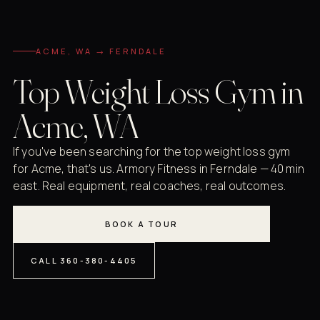
ACME, WA → FERNDALE
Top Weight Loss Gym in
Acme, WA
If you've been searching for the top weight loss gym
for Acme, that's us. Armory Fitness in Ferndale — 40 min
east. Real equipment, real coaches, real outcomes.
BOOK A TOUR
CALL 360-380-4405