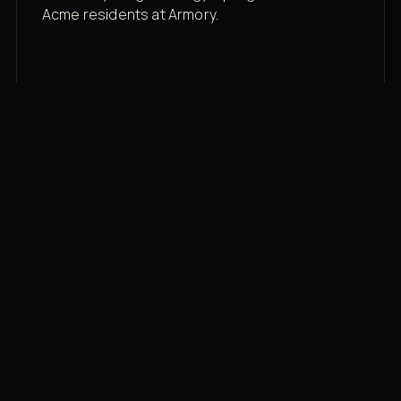
Acme residents at Armory.
Membership rates
$43/mo for the gym floor. Add Unlimited
Classes for the full menu.