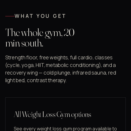
WHAT YOU GET
The whole gym, 20
min south.
Strength floor, free weights, full cardio, classes
(cycle, yoga, HIIT, metabolic conditioning), and a
recovery wing — cold plunge, infrared sauna, red
light bed, contrast therapy.
All Weight Loss Gym options
See every weight loss gym program available to