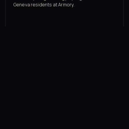
Geneva residents at Armory.
Membership rates
$43/mo for the gym floor. Add Unlimited
Classes for the full menu.