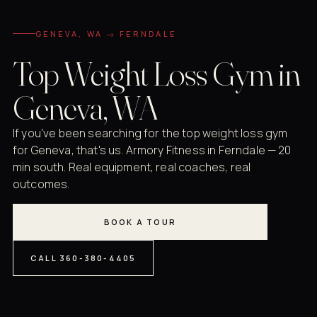
GENEVA, WA → FERNDALE
Top Weight Loss Gym in
Geneva, WA
If you've been searching for the top weight loss gym
for Geneva, that's us. Armory Fitness in Ferndale — 20
min south. Real equipment, real coaches, real
outcomes.
BOOK A TOUR
CALL 360-380-4405