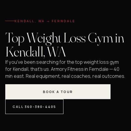
KENDALL, WA → FERNDALE
Top Weight Loss Gym in
Kendall, WA
If you've been searching for the top weight loss gym
for Kendall, that's us. Armory Fitness in Ferndale — 40
min east. Real equipment, real coaches, real outcomes.
BOOK A TOUR
CALL 360-380-4405