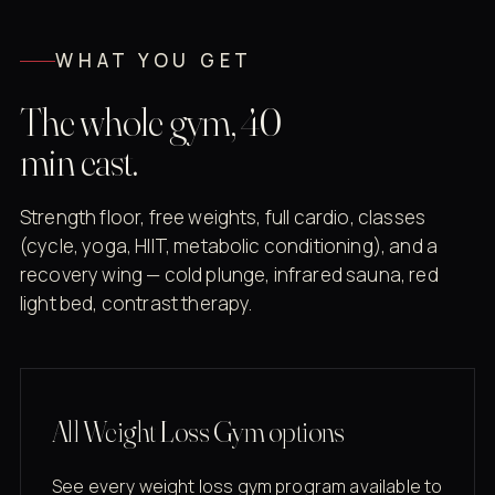
WHAT YOU GET
The whole gym, 40
min east.
Strength floor, free weights, full cardio, classes
(cycle, yoga, HIIT, metabolic conditioning), and a
recovery wing — cold plunge, infrared sauna, red
light bed, contrast therapy.
All Weight Loss Gym options
See every weight loss gym program available to