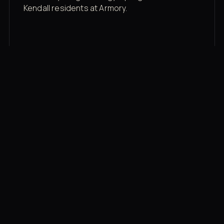
Kendall residents at Armory.
Membership rates
$43/mo for the gym floor. Add Unlimited
Classes for the full menu.