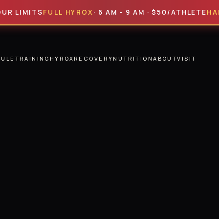
MITS
FULL HYROX
· 6 AM - 9 AM · $50/ATHLETE
HALF HY
DULE
TRAINING
HYROX
RECOVERY
NUTRITION
ABOUT
VISIT