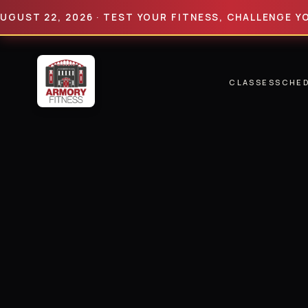
 22, 2026 · TEST YOUR FITNESS, CHALLENGE YOUR LI
CLASSES
SCHE