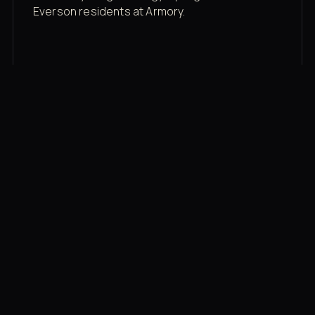
Everson residents at Armory.
Membership rates
$43/mo for the gym floor. Add Unlimited
Classes for the full menu.