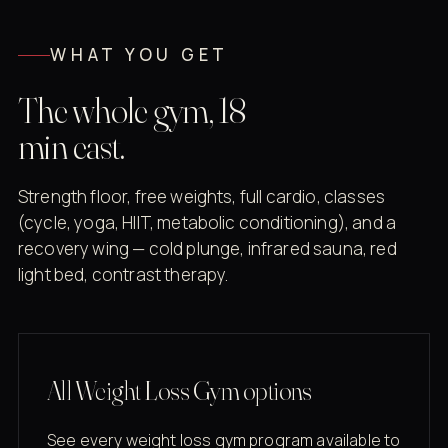
WHAT YOU GET
The whole gym, 18
min east.
Strength floor, free weights, full cardio, classes
(cycle, yoga, HIIT, metabolic conditioning), and a
recovery wing — cold plunge, infrared sauna, red
light bed, contrast therapy.
All Weight Loss Gym options
See every weight loss gym program available to