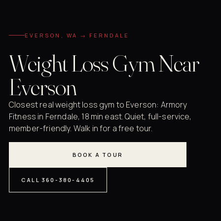
EVERSON, WA → FERNDALE
Weight Loss Gym Near
Everson
Closest real weight loss gym to Everson: Armory
Fitness in Ferndale, 18 min east. Quiet, full-service,
member-friendly. Walk in for a free tour.
BOOK A TOUR
CALL 360-380-4405