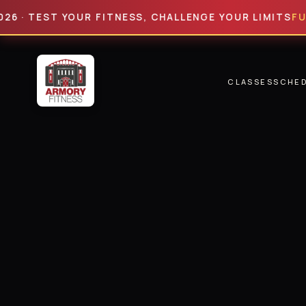
TEST YOUR FITNESS, CHALLENGE YOUR LIMITS
FULL HY
CLASSES
SCHE