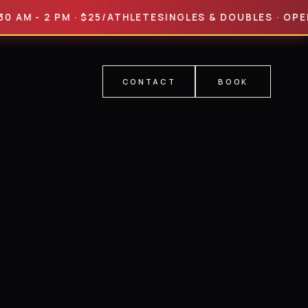
 - 2 PM · $25/ATHLETE
SINGLES & DOUBLES · OPEN & PRO
CONTACT
BOOK