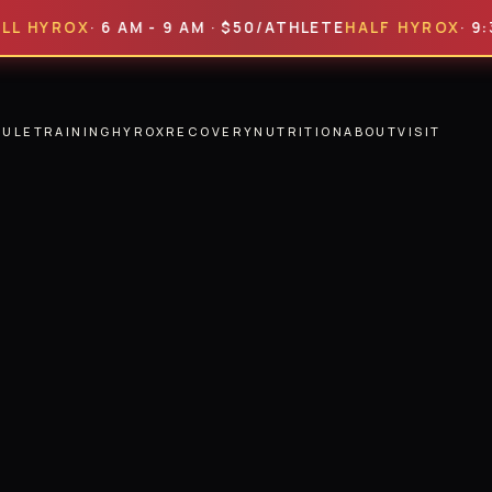
ROX
· 6 AM - 9 AM · $50/ATHLETE
HALF HYROX
· 9:30 AM
DULE
TRAINING
HYROX
RECOVERY
NUTRITION
ABOUT
VISIT